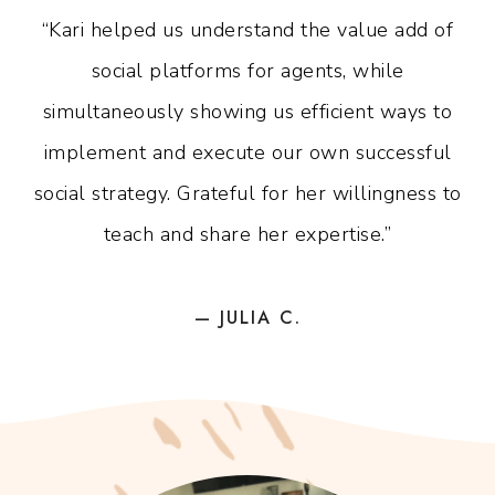
“Kari helped us understand the value add of
social platforms for agents, while
simultaneously showing us efficient ways to
implement and execute our own successful
social strategy. Grateful for her willingness to
teach and share her expertise.”
— JULIA C.