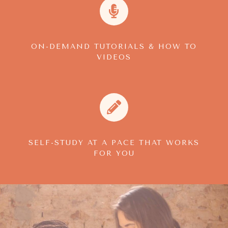
ON-DEMAND TUTORIALS & HOW TO
VIDEOS
SELF-STUDY AT A PACE THAT WORKS
FOR YOU