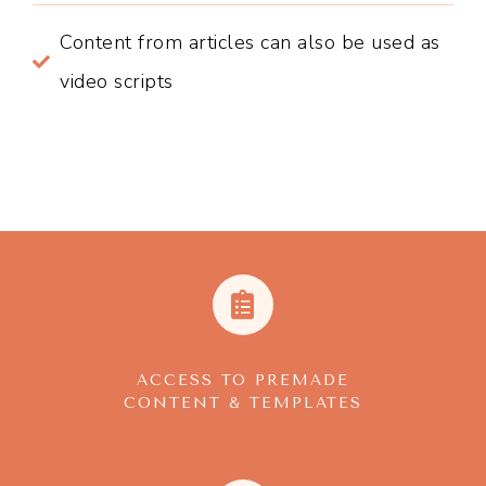
Content from articles can also be used as
video scripts
ACCESS TO PREMADE
CONTENT & TEMPLATES