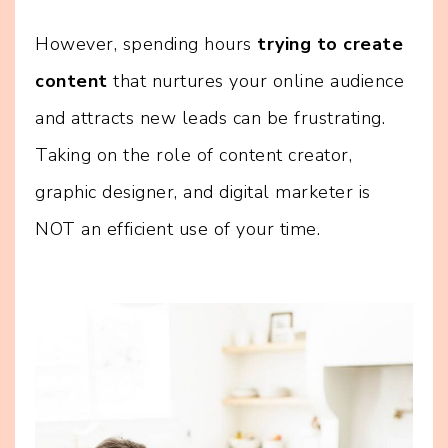
However, spending hours
trying to create
content
that nurtures your online audience
and attracts new leads can be frustrating.
Taking on the role of content creator,
graphic designer, and digital marketer is
NOT an efficient use of your time.