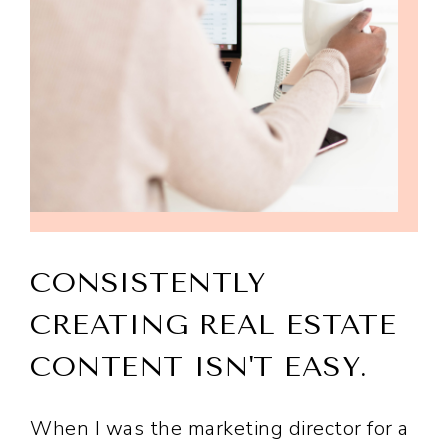
CONSISTENTLY
CREATING REAL ESTATE
CONTENT ISN'T EASY.
When I was the marketing director for a