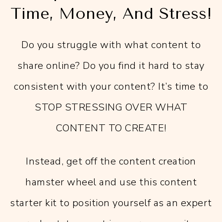
Time, Money, And Stress!
Do you struggle with what content to
share online? Do you find it hard to stay
consistent with your content? It’s time to
STOP STRESSING OVER WHAT
CONTENT TO CREATE!
Instead, get off the content creation
hamster wheel and use this content
starter kit to position yourself as an expert