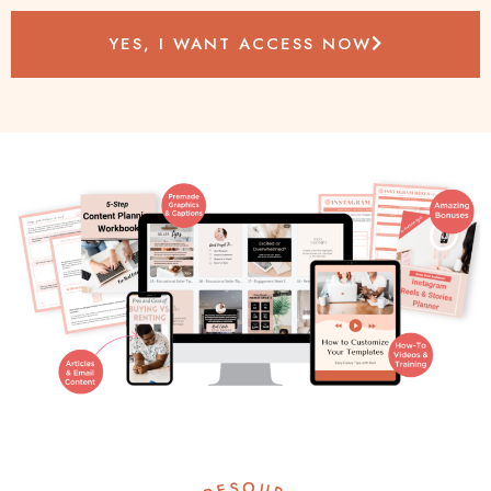
YES, I WANT ACCESS NOW