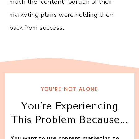
much the “content” portion of their
marketing plans were holding them
back from success.
YOU'RE NOT ALONE
You’re Experiencing
This Problem Because...
You want to use content marketing to