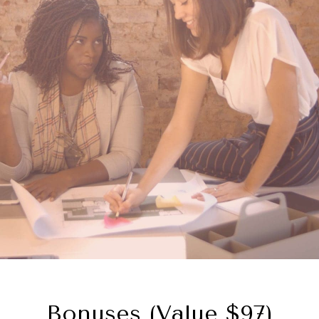
Bonuses (value $97)