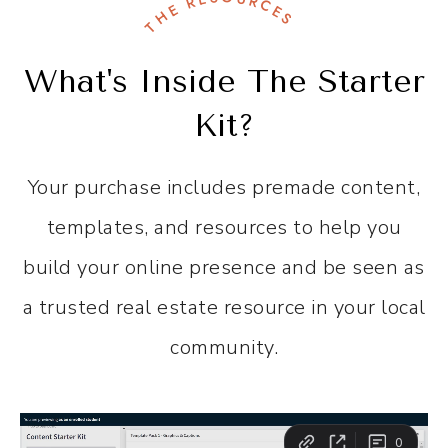
THE RESOURCES
What's Inside The Starter
Kit?
Your purchase includes premade content,
templates, and resources to help you
build your online presence and be seen as
a trusted real estate resource in your local
community.