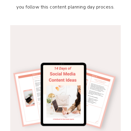
you follow this content planning day process.