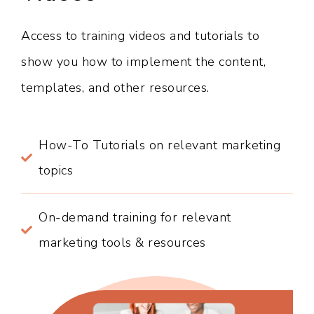
Access to training videos and tutorials to
show you how to implement the content,
templates, and other resources.
How-To Tutorials on relevant marketing
topics
On-demand training for relevant
marketing tools & resources