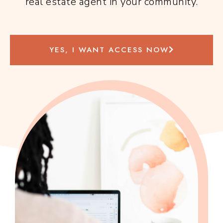
real estate agent in your community.
YES, I WANT ACCESS NOW