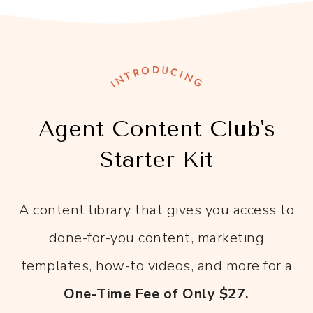
INTRODUCING
Agent Content Club's
Starter Kit
A content library that gives you access to
done-for-you content, marketing
templates, how-to videos, and more for a
One-Time Fee of Only $27.