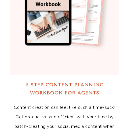
5-STEP CONTENT PLANNING
WORKBOOK FOR AGENTS
Content creation can feel like such a time-suck!
Get productive and efficient with your time by
batch-creating your social media content when