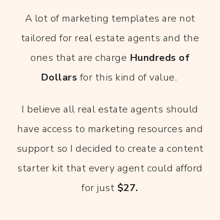
A lot of marketing templates are not
tailored for real estate agents and the
ones that are charge
Hundreds of
Dollars
for this kind of value.
I believe all real estate agents should
have access to marketing resources and
support so I decided to create a content
starter kit that every agent could afford
for just
$27.