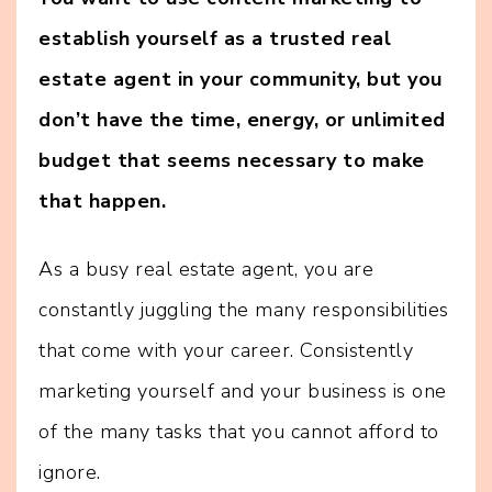
establish yourself as a trusted real
estate agent in your community, but you
don’t have the time, energy, or unlimited
budget that seems necessary to make
that happen.
As a busy real estate agent, you are
constantly juggling the many responsibilities
that come with your career. Consistently
marketing yourself and your business is one
of the many tasks that you cannot afford to
ignore.