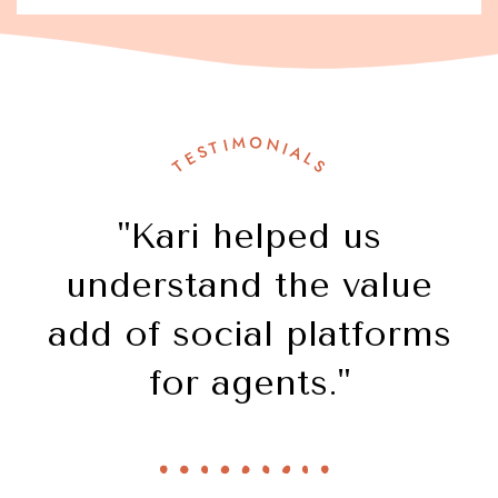
TESTIMONIALS
"Kari helped us
understand the value
add of social platforms
for agents."