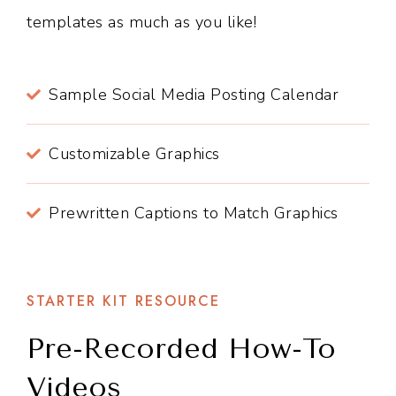
templates as much as you like!
Sample Social Media Posting Calendar
Customizable Graphics
Prewritten Captions to Match Graphics
STARTER KIT RESOURCE
Pre-Recorded How-To
Videos