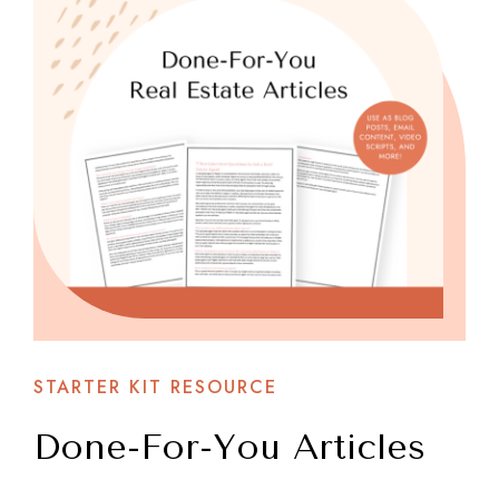
STARTER KIT RESOURCE
Done-For-You Articles