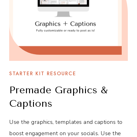
STARTER KIT RESOURCE
Premade Graphics &
Captions
Use the graphics, templates and captions to
boost engagement on your socials. Use the