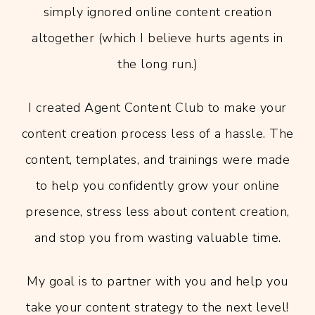
simply ignored online content creation
altogether (which I believe hurts agents in
the long run.)
I created Agent Content Club to make your
content creation process less of a hassle. The
content, templates, and trainings were made
to help you confidently grow your online
presence, stress less about content creation,
and stop you from wasting valuable time.
My goal is to partner with you and help you
take your content strategy to the next level!