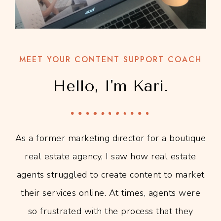
MEET YOUR CONTENT SUPPORT COACH
Hello, I'm Kari.
As a former marketing director for a boutique
real estate agency, I saw how real estate
agents struggled to create content to market
their services online. At times, agents were
so frustrated with the process that they