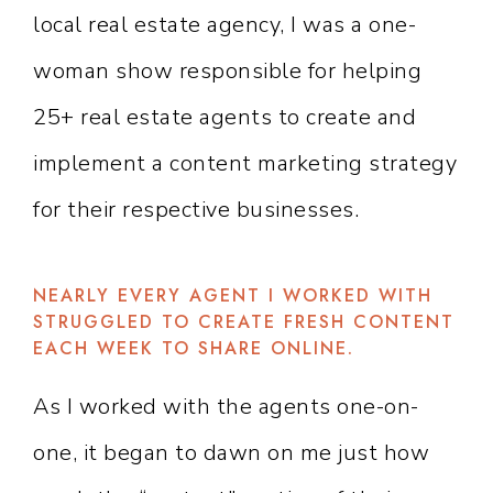
local real estate agency, I was a one-
woman show responsible for helping
25+ real estate agents to create and
implement a content marketing strategy
for their respective businesses.
NEARLY EVERY AGENT I WORKED WITH
STRUGGLED TO CREATE FRESH CONTENT
EACH WEEK TO SHARE ONLINE.
As I worked with the agents one-on-
one, it began to dawn on me just how