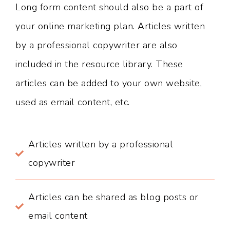
Long form content should also be a part of
your online marketing plan. Articles written
by a professional copywriter are also
included in the resource library. These
articles can be added to your own website,
used as email content, etc.
Articles written by a professional
copywriter
Articles can be shared as blog posts or
email content