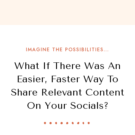
IMAGINE THE POSSIBILITIES...
What If There Was An
Easier, Faster Way To
Share Relevant Content
On Your Socials?