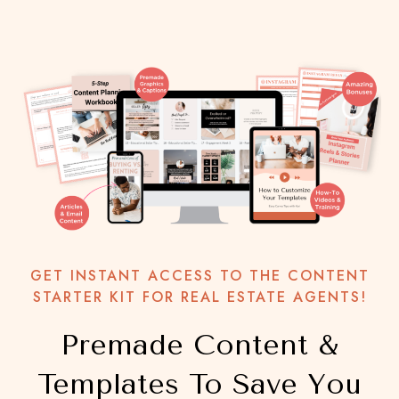
GET INSTANT ACCESS TO THE CONTENT
STARTER KIT FOR REAL ESTATE AGENTS!
Premade Content &
Templates To Save You