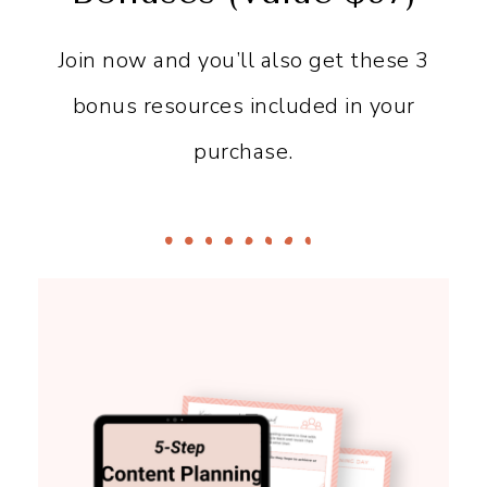
Join now and you’ll also get these 3
bonus resources included in your
purchase.